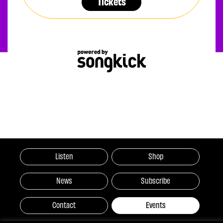
Tickets
Listen
Shop
News
Subscribe
Contact
Events