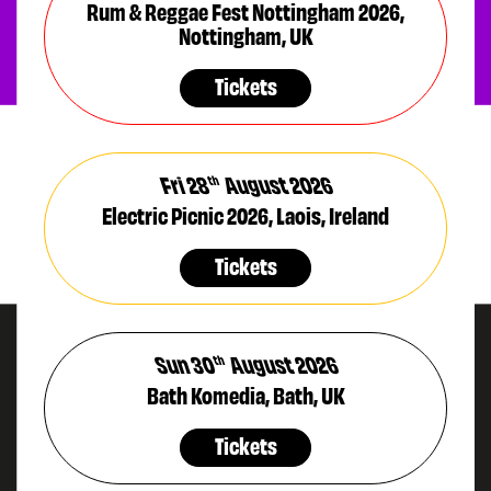
Rum & Reggae Fest Nottingham 2026,
Nottingham, UK
Tickets
Fri 28
August 2026
th
Electric Picnic 2026, Laois, Ireland
Tickets
Sun 30
August 2026
th
Bath Komedia, Bath, UK
Tickets