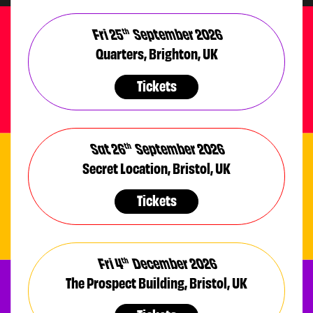
Fri 25
September 2026
th
Quarters, Brighton, UK
Tickets
Sat 26
September 2026
th
Secret Location, Bristol, UK
Tickets
Fri 4
December 2026
th
The Prospect Building, Bristol, UK