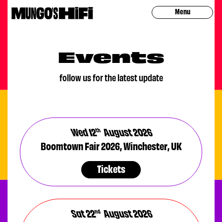
Menu
Events
follow us for the latest update
Wed 12
August 2026
th
Boomtown Fair 2026, Winchester, UK
Tickets
Sat 22
August 2026
nd