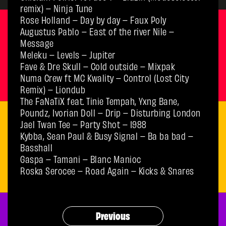
remix) – Ninja Tune
Rose Holland – Day by day – Faux Poly
Augustus Pablo – East of the river Nile –
Message
Meleku – Levels – Jupiter
Fave & Dre Skull – Cold outside – Mixpak
Numa Crew ft MC Kwality – Control (Lost City
Remix) – Liondub
The FaNaTiX feat. Tinie Tempah, Yxng Bane,
Poundz, Ivorian Doll – Drip – Disturbing London
Jael Twan Tee – Party Shot – 1988
Kybba, Sean Paul & Busy Signal – Ba ba bad –
Basshall
Gaspa – Tamani – Blanc Manioc
Roska Serocee – Road Again – Kicks & Snares
Previous