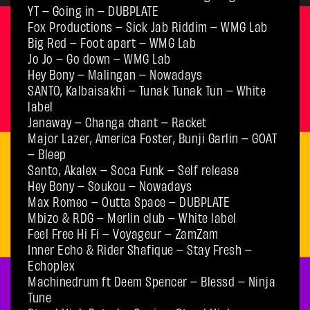
YT – Going in – DUBPLATE
Fox Productions – Sick Jab Riddim – WMG Lab
Big Red – Foot apart – WMG Lab
Jo Jo – Go down – WMG Lab
Hey Bony – Malingan – Nowadays
SANTO, Kalbaisakhi – Tunak Tunak Tun – White
label
Janaway – Changa chant – Racket
Major Lazer, America Foster, Bunji Garlin – GOAT
– Bleep
Santo, Akalex – Soca Funk – Self release
Hey Bony – Soukou – Nowadays
Max Romeo – Outta Space – DUBPLATE
Mbizo & RDG – Merlin club – White label
Feel Free Hi Fi – Voyageur – ZamZam
Inner Echo & Rider Shafique – Stay Fresh –
Echoplex
Machinedrum ft Deem Spencer – Blessd – Ninja
Tune