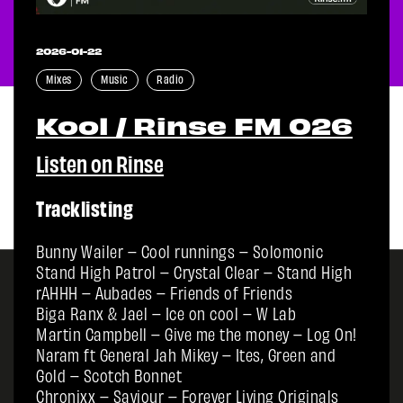
2026-01-22
Mixes
Music
Radio
Kool / Rinse FM 026
Listen on Rinse
Tracklisting
Bunny Wailer – Cool runnings – Solomonic
Stand High Patrol – Crystal Clear – Stand High
rAHHH – Aubades – Friends of Friends
Biga Ranx & Jael – Ice on cool – W Lab
Martin Campbell – Give me the money – Log On!
Naram ft General Jah Mikey – Ites, Green and
Gold – Scotch Bonnet
Chronixx – Saviour – Forever Living Originals