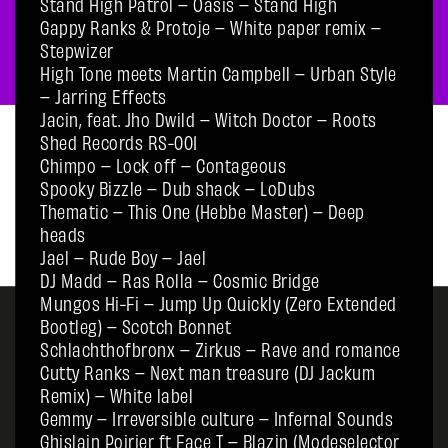
Stand High Patrol – Oasis – Stand High
Gappy Ranks & Protoje – White paper remix –
Stepwizer
High Tone meets Martin Campbell – Urban Style
– Jarring Effects
Jacin, feat. Jho Dwild – Witch Doctor – Roots
Shed Records RS-001
Chimpo – Lock off – Contageous
Spooky Bizzle – Dub shack – LoDubs
Thematic – This One (Hebbe Master) – Deep
heads
Jael – Rude Boy – Jael
DJ Madd – Ras Rolla – Cosmic Bridge
Mungos Hi-Fi – Jump Up Quickly (Zero Extended
Bootleg) – Scotch Bonnet
Schlachthofbronx – Zirkus – Rave and romance
Cutty Ranks – Next man treasure (DJ Jackum
Remix) – White label
Gemmy – Irreversible culture – Infernal Sounds
Ghislain Poirier ft Face T – Blazin (Modeselector