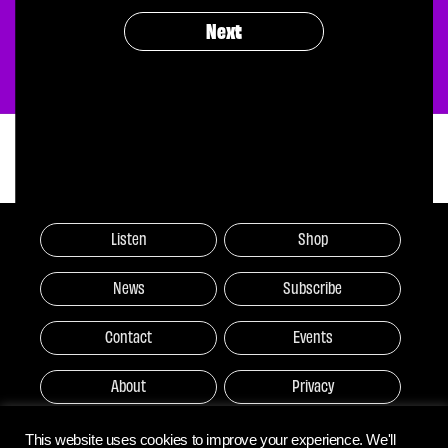
Next
Listen
Shop
News
Subscribe
Contact
Events
About
Privacy
This website uses cookies to improve your experience. We'll