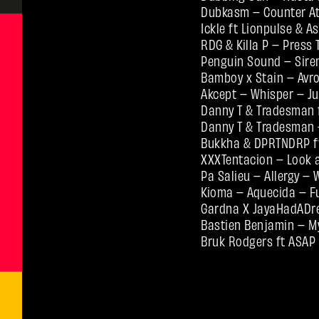
Dubkasm – Counter At
Ickle ft Lionpulse & A
RDG & Killa P – Press 
Penguin Sound – Sire
Bamboy x Stain – Avr
Akcept – Whisper – Ju
Danny T & Tradesman f
Danny T & Tradesman 
Bukkha & DPRTNDRP ft
XXXTentacion – Look a
Pa Salieu – Allergy –
Kioma – Aquecida – F
Gardna X JayaHadADre
Bastien Benjamin – M
Bruk Rodgers ft ASAP 