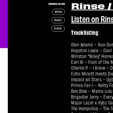
Rinse /
2024-11-01
Mixes
Listen on Rin
Music
Radio
Tracklisting
Glen Adams – Run Com
Hopeton Lewis – Cool 
Winston “Niney” Holne
Earl 16 – Foot of the
Charlie P – I Know – 
Echo Minott meets Du
Impact all Stars – Up
Prince Far-I – Natty 
Ben Bow – Mama Lulu 
Brigadier Jerry – Eve
Major Lazer x Vybz C
The Hempolics – The 