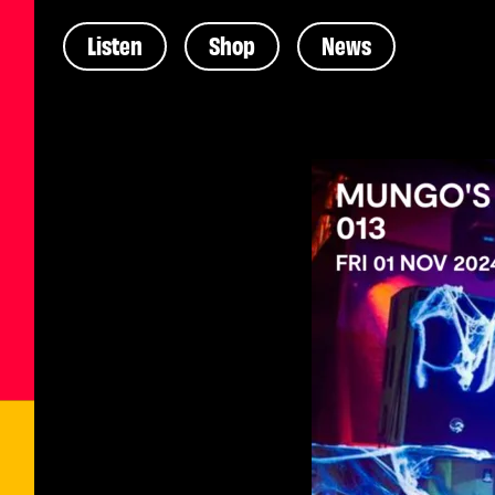
Listen
Shop
News