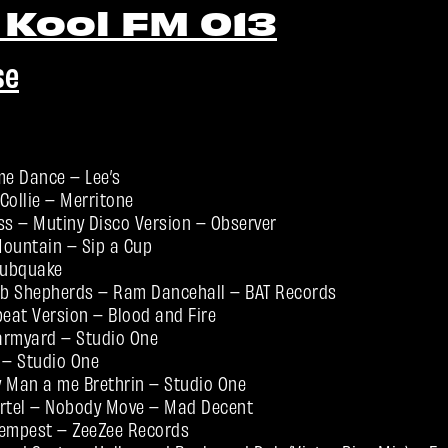
 Kool FM 013
se
e Dance – Lee’s
Collie – Merritone
ss – Mutiny Disco Version – Observer
 Mountain – Sip a Cup
Dubquake
b Shepherds – Ram Dancehall – BAT Records
beat Version – Blood and Fire
Farmyard – Studio One
– Studio One
ry Man a me Brethrin – Studio One
artel – Nobody Move – Mad Decent
Tempest – ZeeZee Records