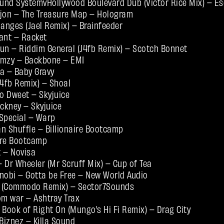
und SystemvHollywood Boulevard Dub (Victor Rice Mix) – E
njon – The Treasure Map – Hologram
nges (Jael Remix) – Brainfeeder
ant – Racket
 Bun – Riddim General (J4fb Remix) – Scotch Bonnet
rmzy – Backbone – EMI
a – Baby Gravy
J4fb Remix) – Shoal
o Dweet – Skyjuice
ckney – Skyjuice
Special – Warp
n Shuffle – Billionaire Bootcamp
naire Bootcamp
t – Novisa
 Dr Wheeler (Mr Scruff Mix) – Cup of Tea
nobi – Gotta be Free – New World Audio
t (Commodo Remix) – Sector7Sounds
om war – Ashtray Trax
ook of Right On (Mungo’s Hi Fi Remix) – Drag City
iznez – Killa Sound