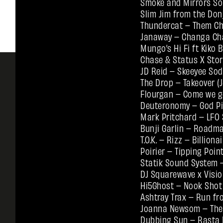
Smoke and Mirrors So
Slim Jim from the Do
Thundercat – Them Cha
Janaway – Changa Ch
Mungo’s Hi Fi ft Kiko
Chase & Status X Sto
JD Reid – Skeeyee Sod
The Drop – Takeover (
Flourgan – Come we g
Deuteronomy – God Pi
Mark Pritchard – LFO 
Bunji Garlin – Roadma
T.O.K. – Rizz – Billio
Poirier – Tipping Poin
Statik Sound System –
DJ Squarewave x Visio
Hi5Ghost – Nook Sho
Ashtray Trax – Run fr
Joanna Newsom – The B
Dubbing Sun – Rasta B