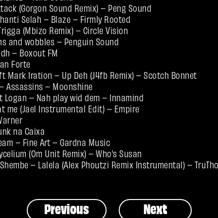
tack (Gorgon Sound Remix) – Peng Sound
shanti Selah – Blaze – Firmly Rooted
Trigga (Mbizo Remix) – Circle Vision
ns and wobbles – Penguin Sound
odh – Boxout FM
an Forte
t Mark Iration – Up Deh (J4fb Remix) – Scotch Bonnet
– Assassins – Moonshine
 Logan – Nah play wid dem – Innamind
t me (Jael Instrumental Edit) – Empire
 Warner
unk na Caixa
am – Fine Art – Gardna Music
ycelium (Om Unit Remix) – Who’s Susan
Shembe – Lalela (Alex Phoutzi Remix Instrumental) – TruTh
Previous
Next