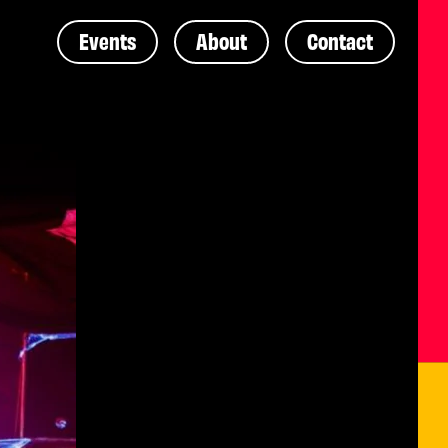
Events
About
Contact