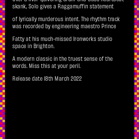
skank, Solo gives a Raggamuffin statement
of lyrically murderous intent. The rhythm track
was recorded by engineering maestro Prince
Fatty at his much-missed Ironworks studio
space in Brighton.
A modern classic in the truest sense of the
words. Miss this at your peril.
Release date 18th March 2022