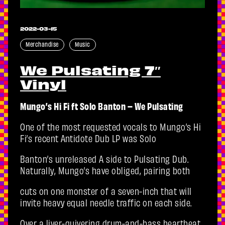
2022-03-15
Merchandise
Music
We Pulsating 7″
Vinyl
Mungo’s Hi Fi ft Solo Banton – We Pulsating
One of the most requested vocals to Mungo’s Hi
Fi’s recent Antidote Dub LP was Solo
Banton’s unreleased A side to Pulsating Dub.
Naturally, Mungo’s have obliged, pairing both
cuts on one monster of a seven-inch that will
invite heavy equal needle traffic on each side.
Over a liver-quivering drum-and-bass heartbeat