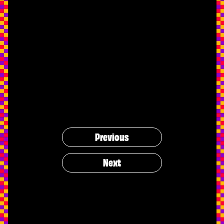
Previous
Next